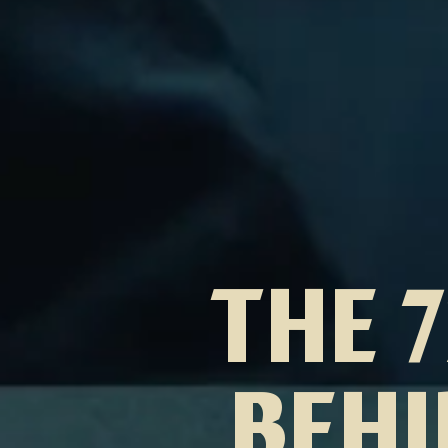
THE 
BEHI