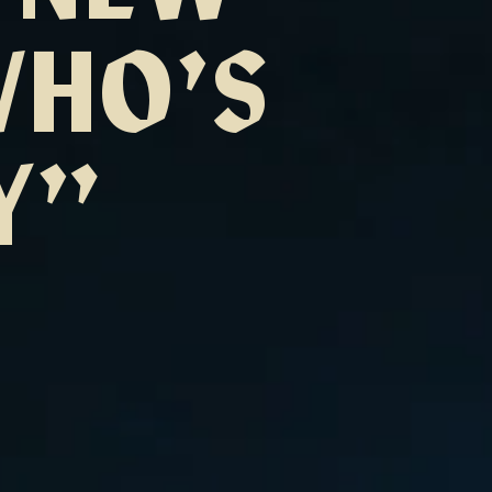
WHO’S
Y”