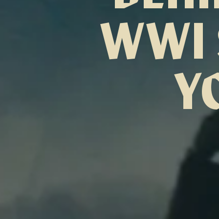
WWI 
Y