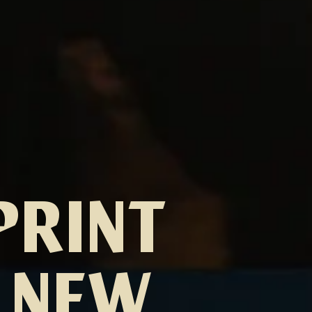
PRINT
S NEW