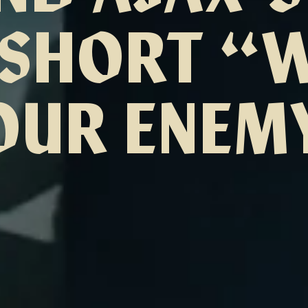
SHORT “
OUR ENEM