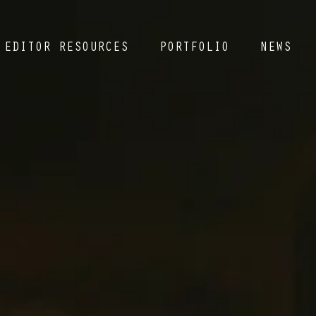
EDITOR RESOURCES
PORTFOLIO
NEWS