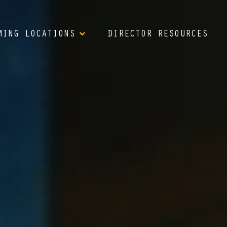
MING LOCATIONS
DIRECTOR RESOURCES