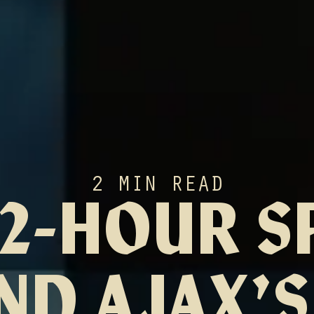
2 MIN READ
72-HOUR S
ND AJAX’