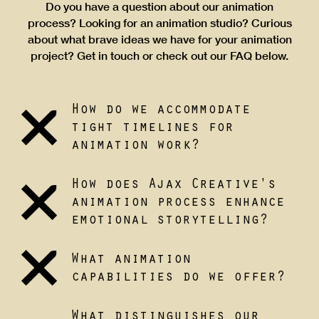
Do you have a question about our animation
process? Looking for an animation studio? Curious
about what brave ideas we have for your animation
project? Get in touch or check out our FAQ below.
How do we accommodate
tight timelines for
animation work?
How does Ajax Creative's
animation process enhance
emotional storytelling?
What animation
capabilities do we offer?
What distinguishes our