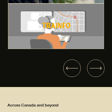
TRAINFO
Across Canada and beyond