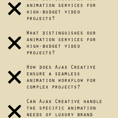
animation services for
high-budget video
projects?
What distinguishes our
animation services for
high-budget video
projects?
How does Ajax Creative
ensure a seamless
animation workflow for
complex projects?
Can Ajax Creative handle
the specific animation
needs of luxury brand