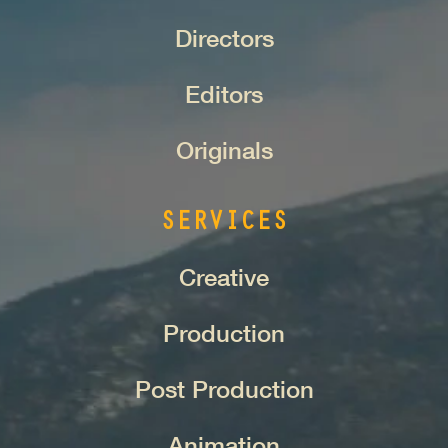
Directors
Editors
Originals
SERVICES
Creative
Production
Post Production
Animation