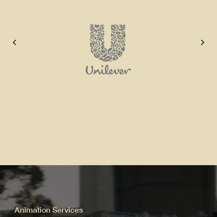
Animation Services