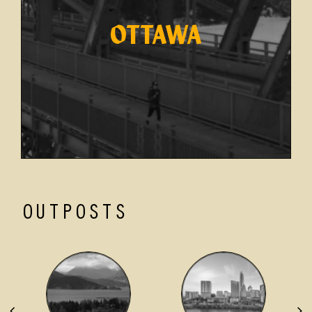
OTTAWA
OUTPOSTS