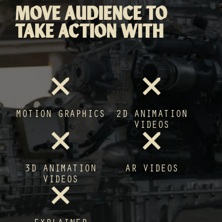
MOVE AUDIENCE TO
TAKE ACTION WITH
MOTION GRAPHICS
2D ANIMATION
VIDEOS
3D ANIMATION
AR VIDEOS
VIDEOS