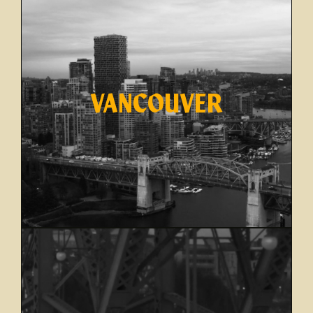
VANCOUVER