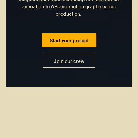
animation to AR and motion graphic video
production.
Start your project
Join our crew