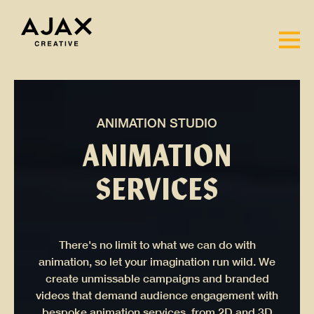
ANIMATION STUDIO
ANIMATION
SERVICES
There's no limit to what we can do with
animation, so let your imagination run wild. We
create unmissable campaigns and branded
videos that demand audience engagement with
bespoke animation services, from 2D and 3D