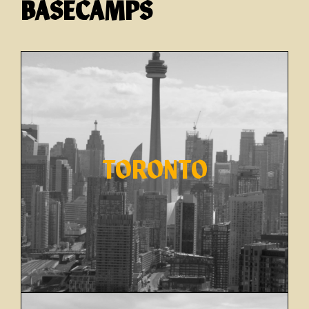
BASECAMPS
TORONTO