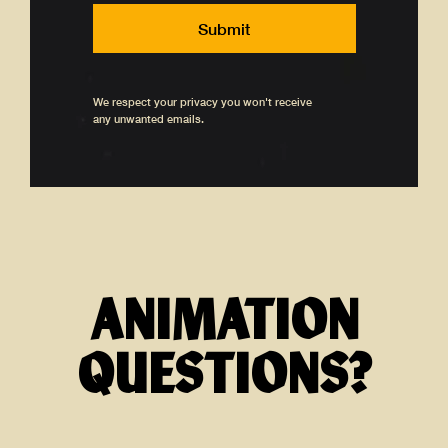
We respect your privacy you won't receive
any unwanted emails.
ANIMATION
QUESTIONS?