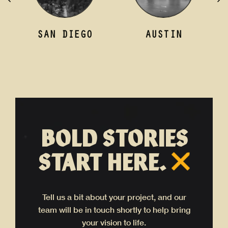
AN DIEGO
AUSTIN
LOND
BOLD STORIES
START HERE.
Tell us a bit about your project, and our
team will be in touch shortly to help bring
your vision to life.