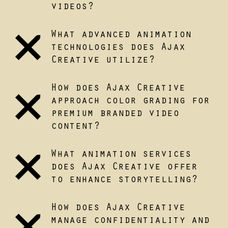
videos?
What advanced animation
technologies does Ajax
Creative utilize?
How does Ajax Creative
approach color grading for
premium branded video
content?
What animation services
does Ajax Creative offer
to enhance storytelling?
How does Ajax Creative
manage confidentiality and