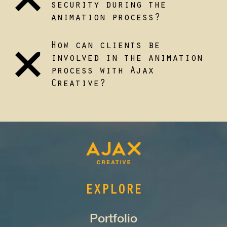
security during the
animation process?
How can clients be
involved in the animation
process with Ajax
Creative?
EXPLORE
Portfolio