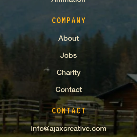
COMPANY
About
Jobs
Charity
Contact
CONTACT
info@ajaxcreative.com