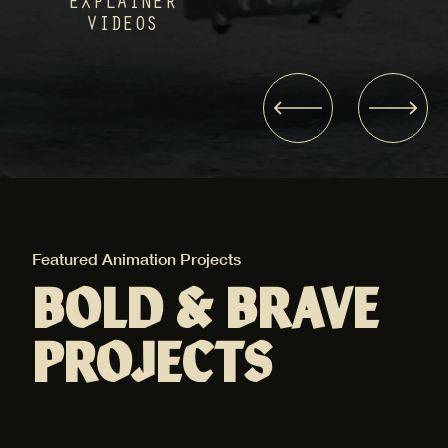
EXPLAINER
VIDEOS
Featured Animation Projects
Fea
BOLD & BRAVE
PROJECTS