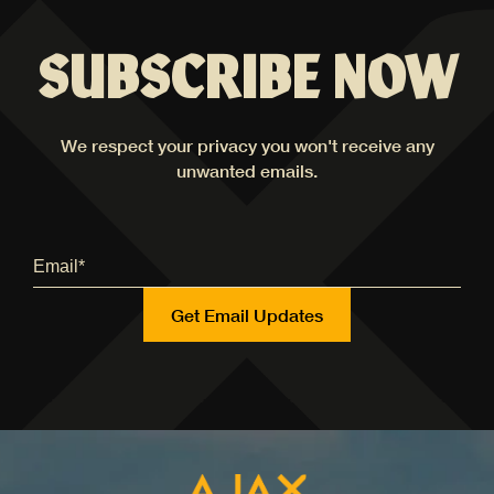
SUBSCRIBE NOW
We respect your privacy you won't receive any
unwanted emails.