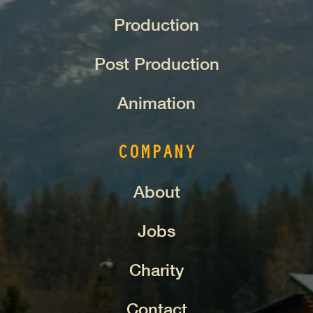
Production
Post Production
Animation
COMPANY
About
Jobs
Charity
Contact