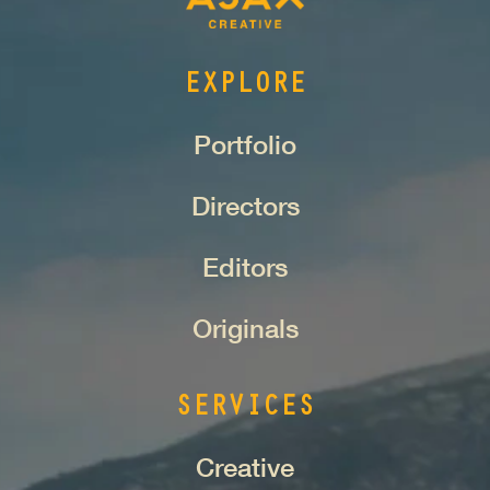
EXPLORE
Portfolio
Directors
Editors
Originals
SERVICES
Creative