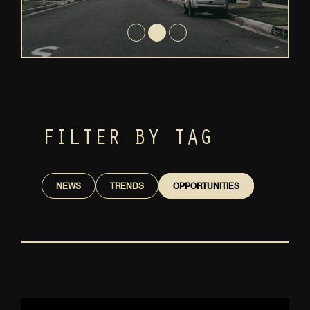
FILTER BY TAG
NEWS
TRENDS
OPPORTUNITIES