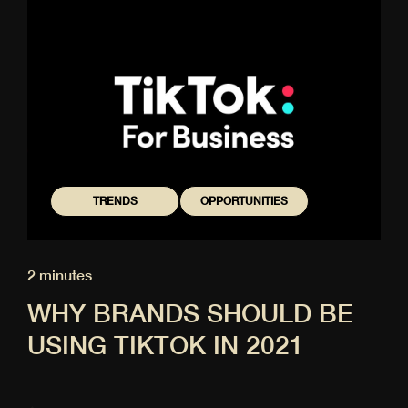
TRENDS
OPPORTUNITIES
2 minutes
WHY BRANDS SHOULD BE
USING TIKTOK IN 2021