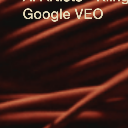
Google VEO