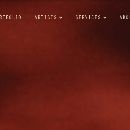
RTFOLIO
ARTISTS
SERVICES
ABO