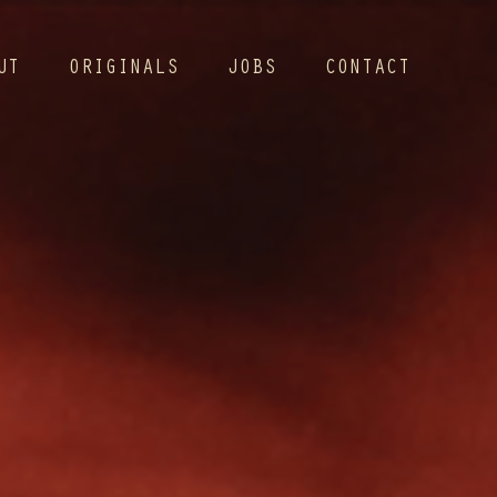
UT
ORIGINALS
JOBS
CONTACT