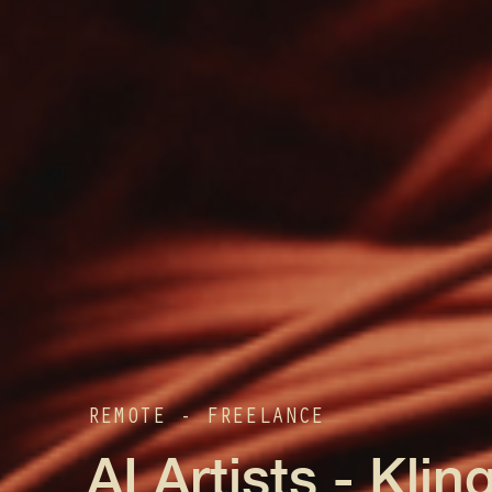
REMOTE - FREELANCE
AI Artists - Klin