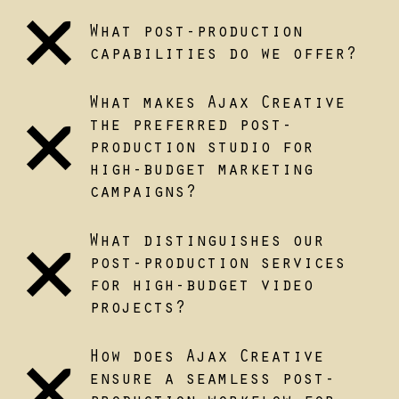
What post-production
capabilities do we offer?
What makes Ajax Creative
the preferred post-
production studio for
high-budget marketing
campaigns?
What distinguishes our
post-production services
for high-budget video
projects?
How does Ajax Creative
ensure a seamless post-