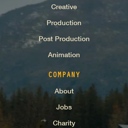
Creative
Production
Post Production
Animation
COMPANY
About
Jobs
Charity