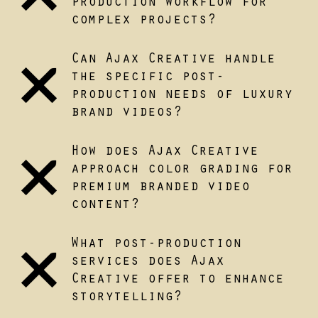
production workflow for
complex projects?
Can Ajax Creative handle
the specific post-
production needs of luxury
brand videos?
How does Ajax Creative
approach color grading for
premium branded video
content?
What post-production
services does Ajax
Creative offer to enhance
storytelling?