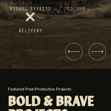
VISUAL EFFECTS
COLOUR
DELIVERY
Featured Post-Production Projects
Fea
BOLD & BRAVE