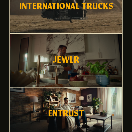
INTERNATIONAL TRUCKS
JEWLR
ENTRUST