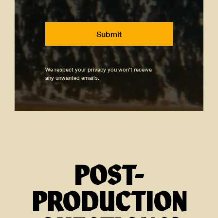
We respect your privacy you won't receive
any unwanted emails.
POST-
PRODUCTION