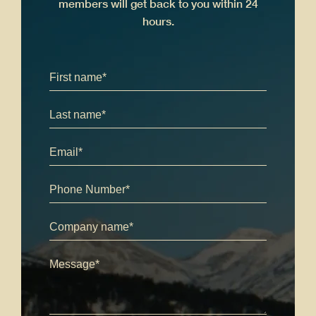
members will get back to you within 24
hours.