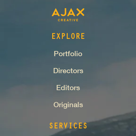
EXPLORE
Portfolio
Directors
Editors
Originals
SERVICES