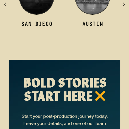
AUSTIN
LONDON
BOLD STORIES
START HERE
Start your post-production journey today.
Leave your details, and one of our team