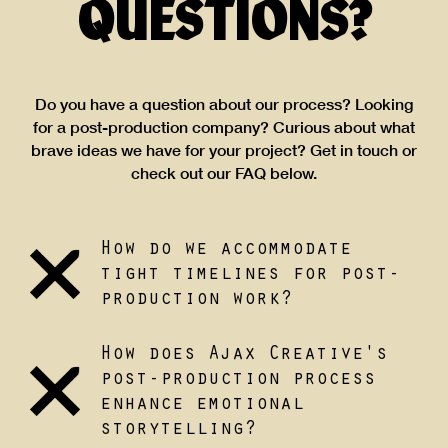
QUESTIONS?
Do you have a question about our process? Looking
for a post-production company? Curious about what
brave ideas we have for your project? Get in touch or
check out our FAQ below.
How do we accommodate
tight timelines for post-
production work?
How does Ajax Creative's
post-production process
enhance emotional
storytelling?