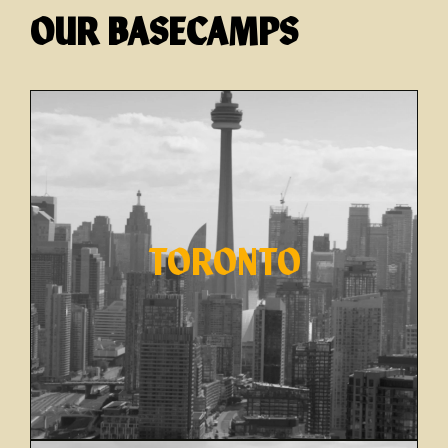
OUR BASECAMPS
TORONTO