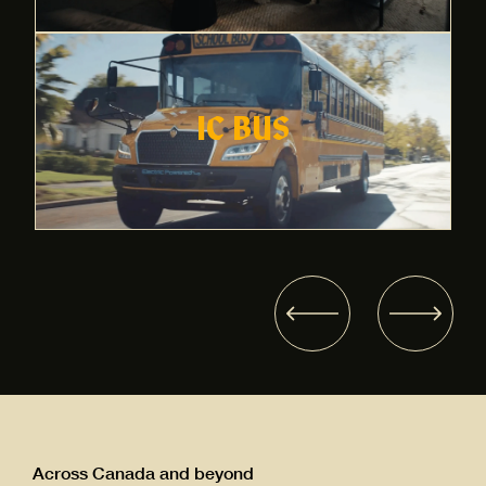
IC BUS
Across Canada and beyond