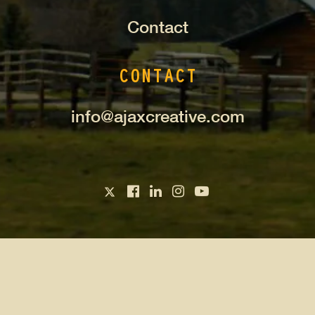
Contact
CONTACT
info@ajaxcreative.com