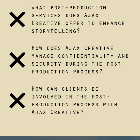
What post-production
services does Ajax
Creative offer to enhance
storytelling?
How does Ajax Creative
manage confidentiality and
security during the post-
production process?
How can clients be
involved in the post-
production process with
Ajax Creative?