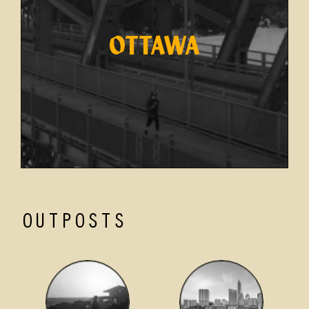
OTTAWA
OUTPOSTS