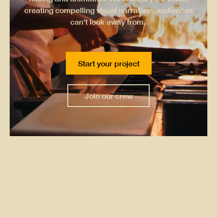
creating compelling visual narratives audiences
can't look away from.
Start your project
Join our crew