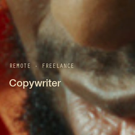
REMOTE - FREELANCE
Copywriter