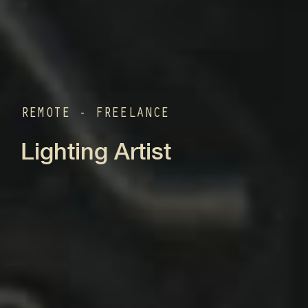
REMOTE - FREELANCE
Lighting Artist