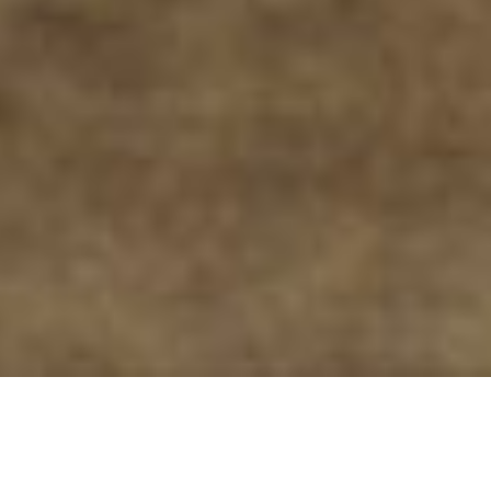
ARE YOU READY TO PUSH
BOUNDARIES AND CREATE