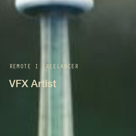
REMOTE I FREELANCER
VFX Artist