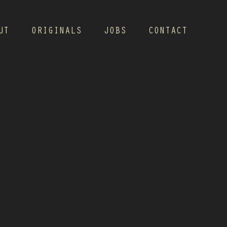
UT
ORIGINALS
JOBS
CONTACT