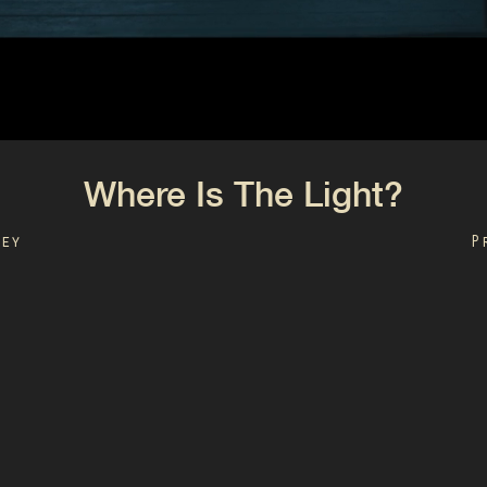
Where Is The Light?
ley
P