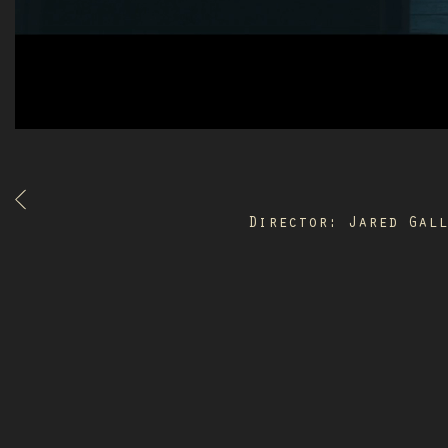
Director: Jared Gal