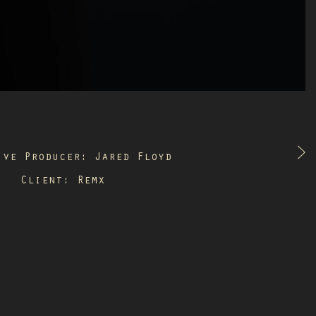
ive Producer: Jared Floyd
Client: Remx