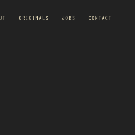
UT
ORIGINALS
JOBS
CONTACT