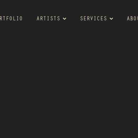
RTFOLIO
ARTISTS
SERVICES
ABO