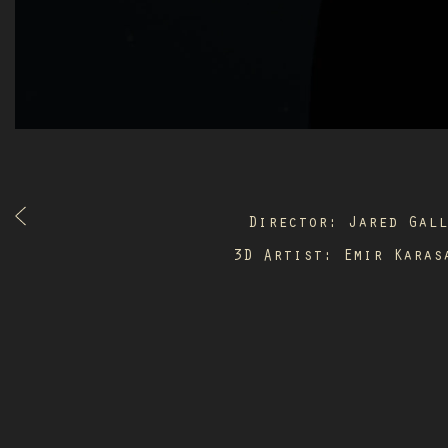
Director: Jared Gal
3D Artist: Emir Karas