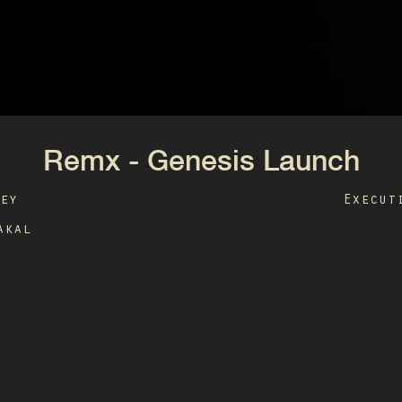
Remx - Genesis Launch
ley
Execut
akal