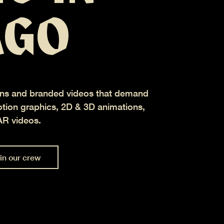
AGO
ns and branded videos that demand
ion graphics, 2D & 3D animations,
AR videos.
in our crew