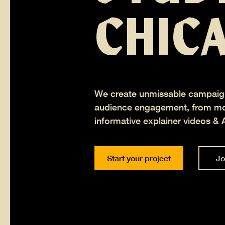
CHIC
We create unmissable campaig
audience engagement, from mot
informative explainer videos & 
Start your project
Jo