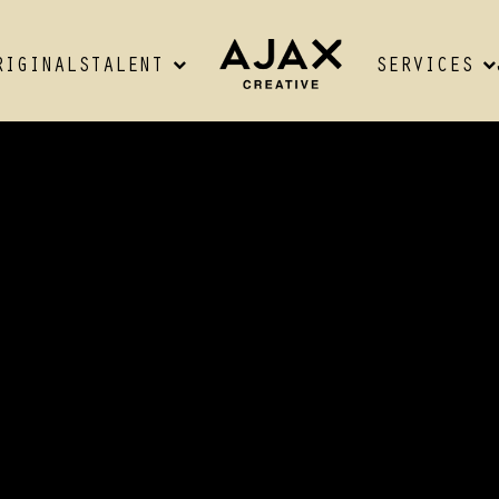
RIGINALS
TALENT
SERVICES