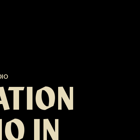
DIO
ATION
O IN