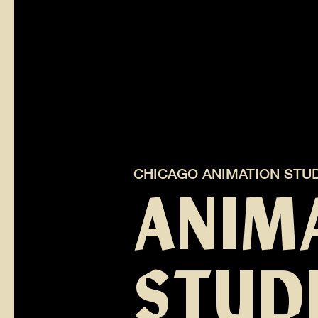
CHICAGO ANIMATION STU
ANIM
STUDI