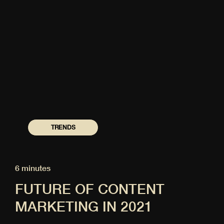
TRENDS
6 minutes
FUTURE OF CONTENT
MARKETING IN 2021