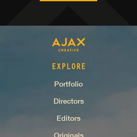
EXPLORE
Portfolio
Directors
Editors
Originals