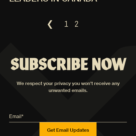
❮
1
2
SUBSCRIBE NOW
We respect your privacy you won't receive any
unwanted emails.