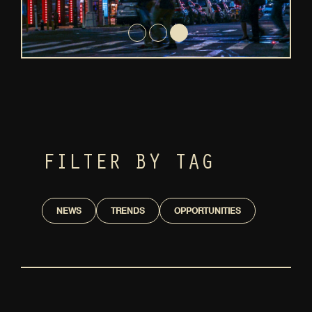
FILTER BY TAG
NEWS
TRENDS
OPPORTUNITIES