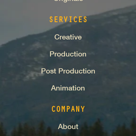
SERVICES
Creative
Production
Post Production
Animation
COMPANY
About