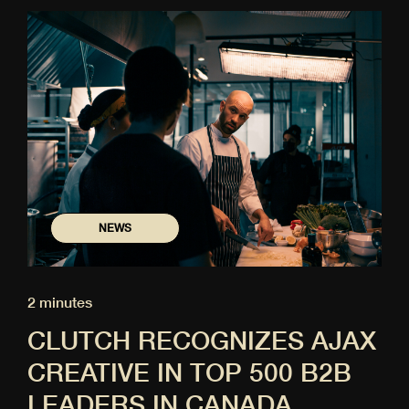
NEWS
2 minutes
CLUTCH RECOGNIZES AJAX
CREATIVE IN TOP 500 B2B
LEADERS IN CANADA